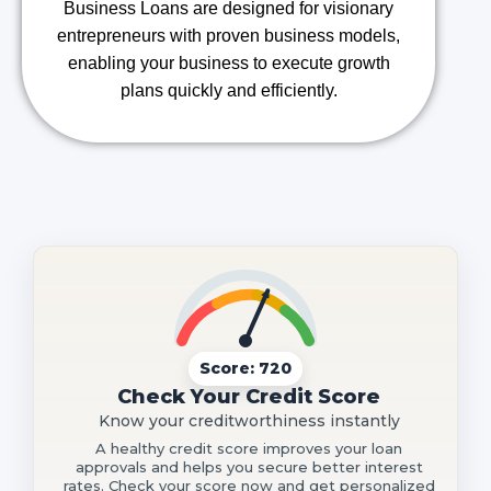
Business Loans are designed for visionary
entrepreneurs with proven business models,
enabling your business to execute growth
plans quickly and efficiently.
Score: 720
Check Your Credit Score
Know your creditworthiness instantly
A healthy credit score improves your loan
approvals and helps you secure better interest
rates. Check your score now and get personalized