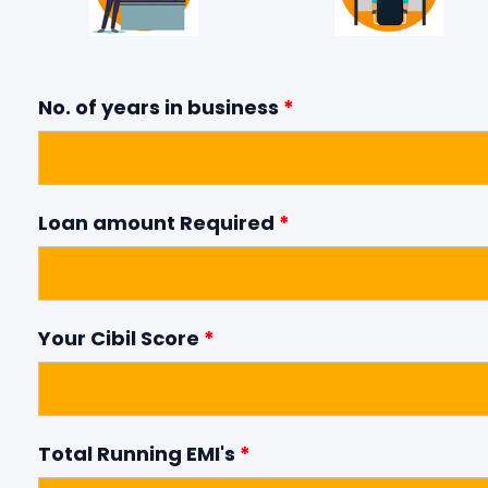
No. of years in business
*
Loan amount Required
*
Your Cibil Score
*
Total Running EMI's
*