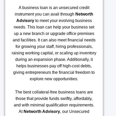
A business loan is an unsecured credit
instrument you can avail through
Networth
Advisory
to meet your evolving business
needs. This loan can help your business set
up a new branch or upgrade office premises
and facilities. It can also meet financial needs
for growing your staff, hiring professionals,
raising working capital, or scaling up inventory
during an expansion phase. Additionally, it
helps businesses pay off high-cost debts,
giving entrepreneurs the financial freedom to
explore new opportunities.
The best collateral-free business loans are
those that provide funds swiftly, affordably,
and with minimal qualification requirements.
At
Networth Advisory
, our Unsecured