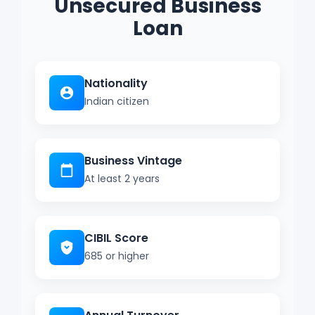
Unsecured Business
Loan
Nationality
Indian citizen
Business Vintage
At least 2 years
CIBIL Score
685 or higher