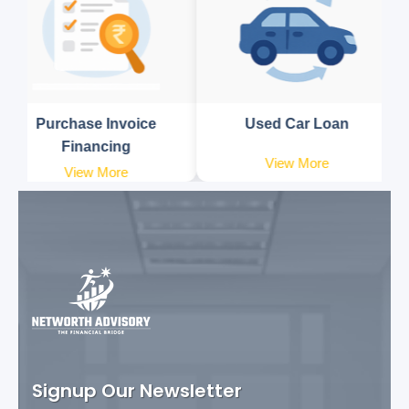
Purchase Invoice
Used Car Loan
Financing
View More
View More
Signup Our Newsletter