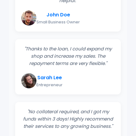
helpful."
John Doe
Small Business Owner
"Thanks to the loan, I could expand my
shop and increase my sales. The
repayment terms are very flexible."
Sarah Lee
Entrepreneur
"No collateral required, and I got my
funds within 3 days! Highly recommend
their services to any growing business."