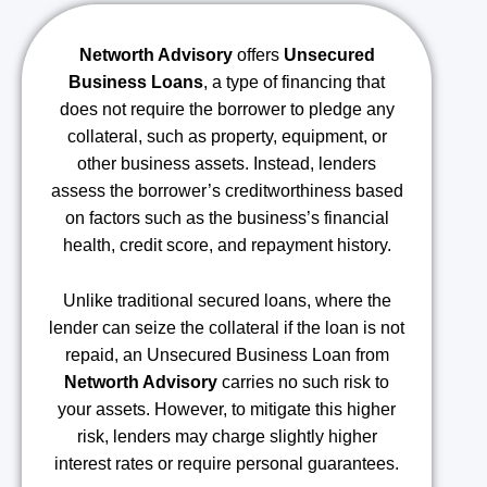
Networth Advisory
offers
Unsecured
Business Loans
, a type of financing that
does not require the borrower to pledge any
collateral, such as property, equipment, or
other business assets. Instead, lenders
assess the borrower’s creditworthiness based
on factors such as the business’s financial
health, credit score, and repayment history.
Unlike traditional secured loans, where the
lender can seize the collateral if the loan is not
repaid, an Unsecured Business Loan from
Networth Advisory
carries no such risk to
your assets. However, to mitigate this higher
risk, lenders may charge slightly higher
interest rates or require personal guarantees.