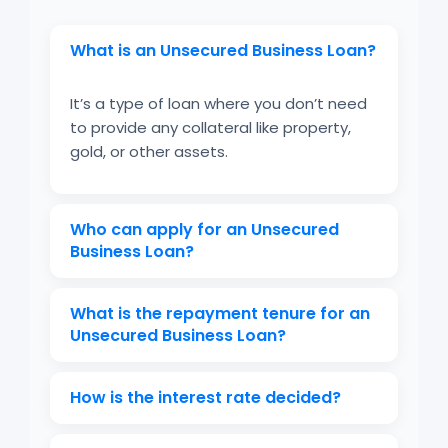
What is an Unsecured Business Loan?
It’s a type of loan where you don’t need
to provide any collateral like property,
gold, or other assets.
Who can apply for an Unsecured
Business Loan?
Self-employed individuals, small business
What is the repayment tenure for an
owners, and startups who meet the
Unsecured Business Loan?
eligibility criteria.
Usually ranges from 12 months to 60
How is the interest rate decided?
months, depending on the lender.