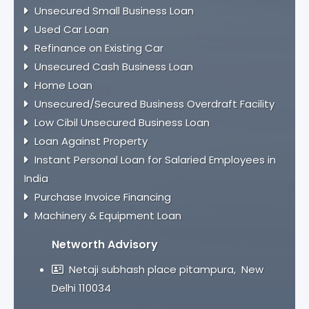
Unsecured Small Business Loan
Used Car Loan
Refinance on Existing Car
Unsecured Cash Business Loan
Home Loan
Unsecured/Secured Business Overdraft Facility
Low Cibil Unsecured Business Loan
Loan Against Property
Instant Personal Loan for Salaried Employees in
India
Purchase Invoice Financing
Machinery & Equipment Loan
Networth Advisory
Netaji subhash place pitampura, New
Delhi 110034