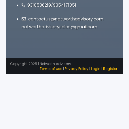
9310536219/9354171351
contactus@networthadvisory.com
networthadvisorysales@gmail.com
Copyright 2025 | Networth Advisory
Terms of use
|
Privacy Policy
|
Login
|
Register