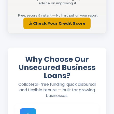
advice on improving it.
Free, secure & instant — No hard pull on your report
Check Your Credit Score
Why Choose Our
Unsecured Business
Loans?
Collateral-free funding, quick disbursal
and flexible tenure — built for growing
businesses.