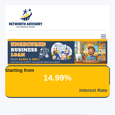
Starting from
14.99%
Interest Rate