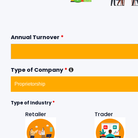
Annual Turnover
*
Type of Company
*
Type of Industry
*
Retailer
Trader