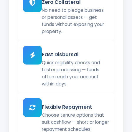
Zero Collateral
No need to pledge business
or personal assets — get
funds without exposing your
property.
Fast Disbursal
Quick eligibility checks and
faster processing — funds
often reach your account
within days.
Flexible Repayment
Choose tenure options that
suit cashflow — short or longer
repayment schedules