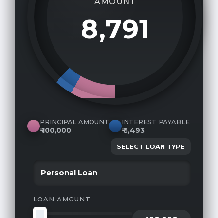
AMOUNT
8,791
₹
PRINCIPAL AMOUNT
INTEREST PAYABLE
₹
100,000
₹
5,493
SELECT LOAN TYPE
LOAN AMOUNT