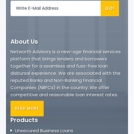
GO!
About Us
Networth Advisory is a new-age financial services
platform that brings lenders and borrowers
together for a seamless and fuss-free loan
disbursal experience. We are associated with the
reputed Banks and Non-Banking Financial
Companies (NBFCs) in the country. We offer
competitive and reasonable loan interest rates.
READ MORE
Products
Unsecured Business Loans