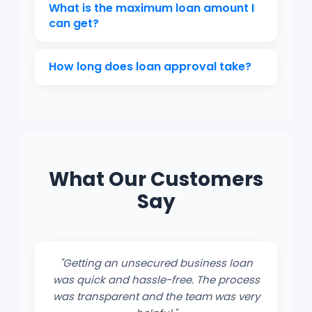
It depends on your credit score, business
What is the maximum loan amount I
performance, and the loan amount
can get?
requested.
Loan amounts typically range from
How long does loan approval take?
₹50,000 to ₹50 lakhs, depending on the
lender’s policy.
If documents are complete, approval
and disbursal can happen within 2–5
working days.
What Our Customers
Say
"Getting an unsecured business loan
was quick and hassle-free. The process
was transparent and the team was very