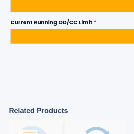
Current Running OD/CC Limit
*
Related Products