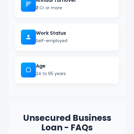
Annual Turnover
₹2 Cr or more
Work Status
Self-employed
Age
24 to 65 years
Unsecured Business
Loan - FAQs