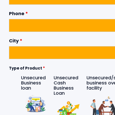
Phone
*
City
*
Type of Product
*
Unsecured
Unsecured
Unsecured/
Business
Cash
business ov
loan
Business
facility
Loan