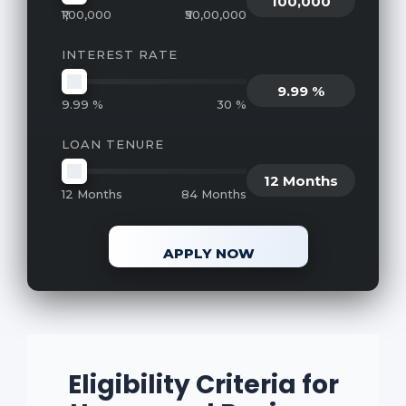
100,000
₹1,00,000
₹50,00,000
INTEREST RATE
9.99 %
9.99 %
30 %
LOAN TENURE
12 Months
12 Months
84 Months
APPLY NOW
Eligibility Criteria for