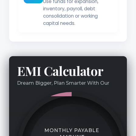
Use funds for expansion,
inventory, payroll, debt
consolidation or working
capital needs.
EMI Calculator
Dream Bigger, Plan Smarter With Our
MONTHLY PAYABLE