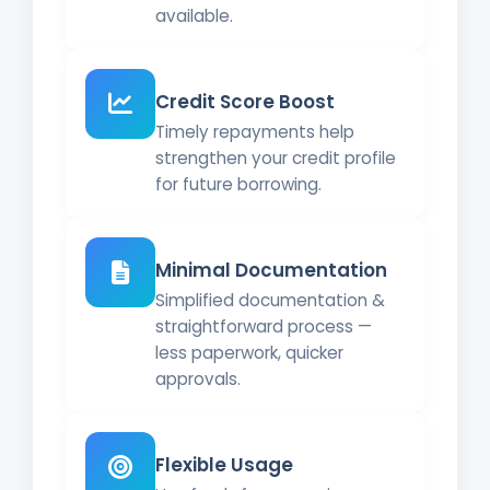
available.
Credit Score Boost
Timely repayments help
strengthen your credit profile
for future borrowing.
Minimal Documentation
Simplified documentation &
straightforward process —
less paperwork, quicker
approvals.
Flexible Usage