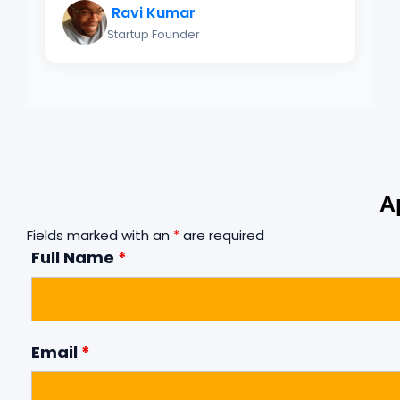
Ravi Kumar
Startup Founder
A
Fields marked with an
*
are required
Full Name
*
Email
*