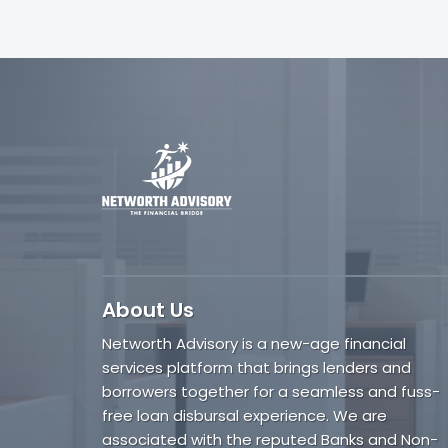
About Us
Networth Advisory is a new-age financial
services platform that brings lenders and
borrowers together for a seamless and fuss-
free loan disbursal experience. We are
associated with the reputed Banks and Non-