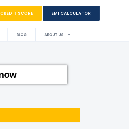
 CREDIT SCORE
EMI CALCULATOR
BLOG
ABOUT US
 now