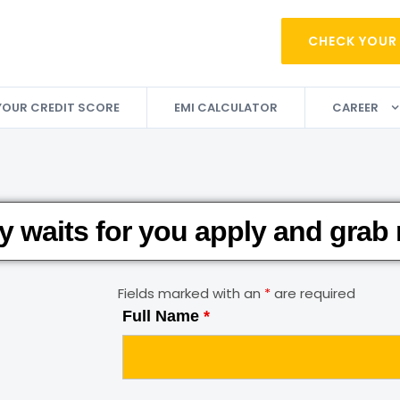
CHECK YOUR
YOUR CREDIT SCORE
EMI CALCULATOR
CAREER
y waits for you apply and grab
Fields marked with an
*
are required
Full Name
*