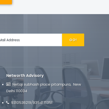
GO!
Networth Advisory
Netaji subhash place pitampura, New
Delhi 110034
9310536219/9354171351