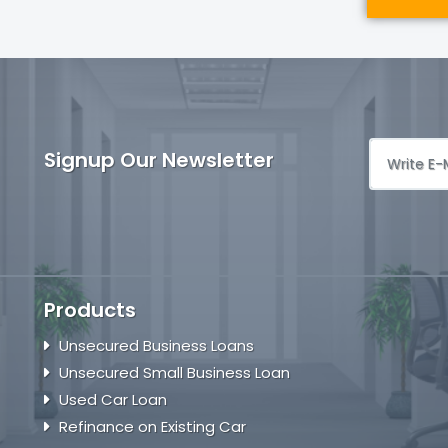
Signup Our Newsletter
Products
Unsecured Business Loans
Unsecured Small Business Loan
Used Car Loan
Refinance on Existing Car