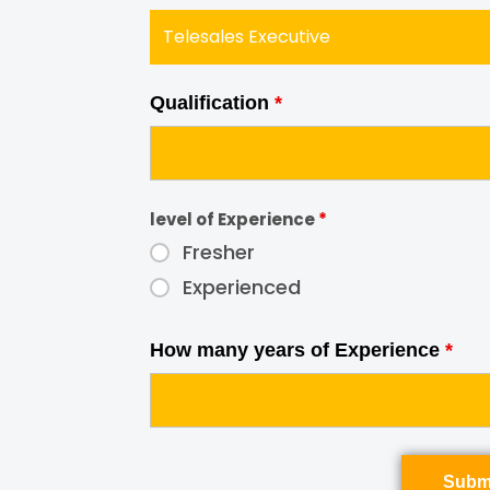
Qualification
*
level of Experience
*
Fresher
Experienced
How many years of Experience
*