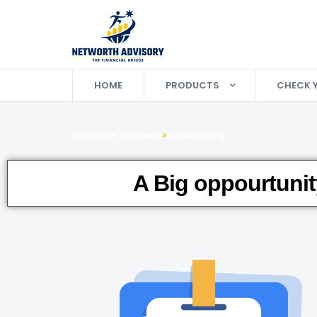
HOME
PRODUCTS
CHECK 
Networth Advisory
>
opportunity
A Big oppourtunit