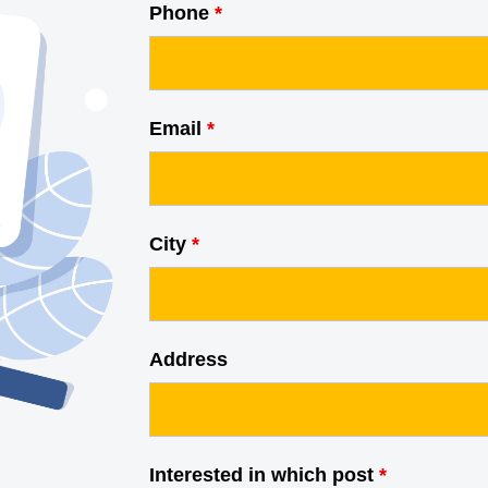
Phone
*
Email
*
City
*
Address
Interested in which post
*