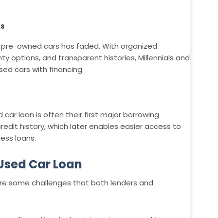
rs
 pre-owned cars has faded. With organized
nty options, and transparent histories, Millennials and
ed cars with financing.
 car loan is often their first major borrowing
credit history, which later enables easier access to
ess loans.
 Used Car Loan
 are some challenges that both lenders and