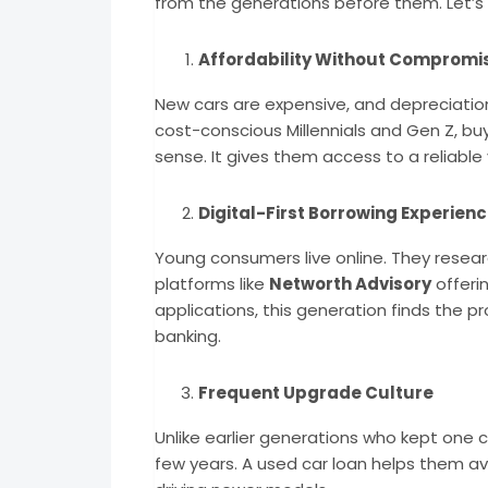
from the generations before them. Let’s
Affordability Without Compromi
New cars are expensive, and depreciati
cost-conscious Millennials and Gen Z, b
sense. It gives them access to a reliable v
Digital-First Borrowing Experien
Young consumers live online. They researc
platforms like
Networth Advisory
offeri
applications, this generation finds the 
banking.
Frequent Upgrade Culture
Unlike earlier generations who kept one 
few years. A used car loan helps them avo