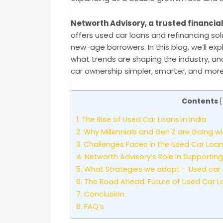
Networth Advisory, a trusted financial
offers used car loans and refinancing s
new-age borrowers. In this blog, we’ll exp
what trends are shaping the industry, an
car ownership simpler, smarter, and more
Contents
[
1.
The Rise of Used Car Loans in India
2.
Why Millennials and Gen Z are Going wi
3.
Challenges Faces in the Used Car Loa
4.
Networth Advisory’s Role in Supportin
5.
What Strategies we adopt – Used car lo
6.
The Road Ahead: Future of Used Car L
7.
Conclusion
8.
FAQ’s