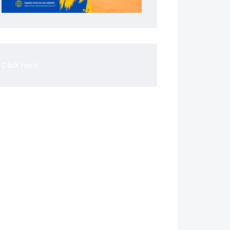
Click here