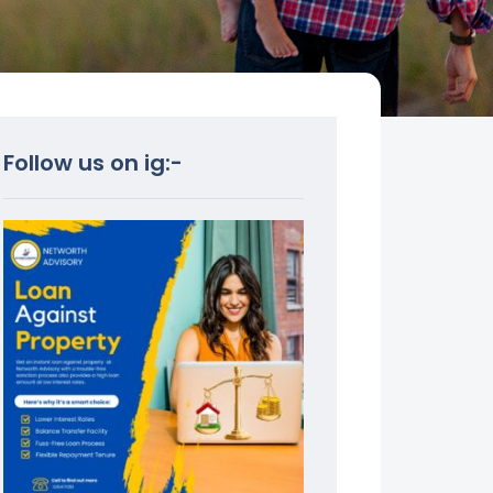
Follow us on ig:-