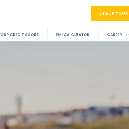
CHECK YOUR
YOUR CREDIT SCORE
EMI CALCULATOR
CAREER