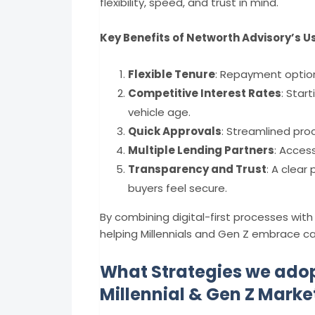
flexibility, speed, and trust in mind.
Key Benefits of Networth Advisory’s U
Flexible Tenure
: Repayment optio
Competitive Interest Rates
: Star
vehicle age.
Quick Approvals
: Streamlined proc
Multiple Lending Partners
: Acces
Transparency and Trust
: A clear
buyers feel secure.
By combining digital-first processes wi
helping Millennials and Gen Z embrace car
What Strategies we adop
Millennial & Gen Z Marke