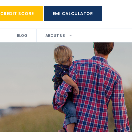
 CREDIT SCORE
EMI CALCULATOR
BLOG
ABOUT US