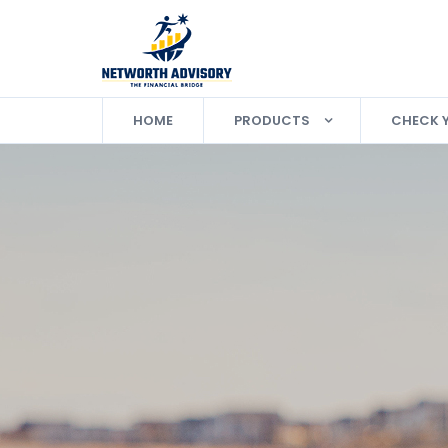
HOME
PRODUCTS
CHECK 