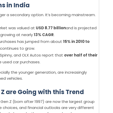
s in India
nger a secondary option. It’s becoming mainstream.
arket was valued at
USD 8.77 billion
and is projected
, growing at nearly
13% CAGR
.
 purchases has jumped from about
15% in 2010 to
continues to grow.
Spinny, and OLX Autos report that
over half of their
e used car purchases.
ecially the younger generation, are increasingly
ed vehicles.
Z are Going with this Trend
 Gen Z (born after 1997) are now the largest group
yle choices, and financial outlooks are very different