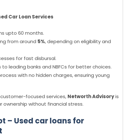
sed Car Loan Services
ns upto 60 months.
ting from around
5%
, depending on eligibility and
esses for fast disbursal.
s to leading banks and NBFCs for better choices.
 process with no hidden charges, ensuring young
th customer-focused services,
Networth Advisory
is
 ownership without financial stress.
t – Used car loans for
t