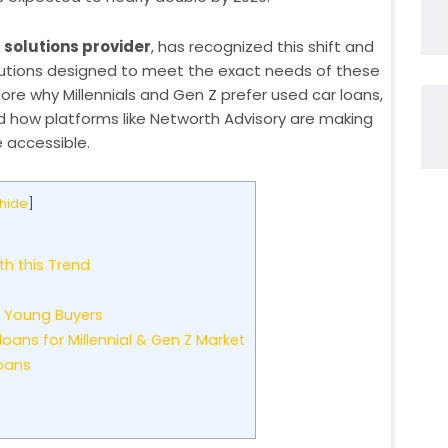
 solutions provider
, has recognized this shift and
olutions designed to meet the exact needs of these
lore why Millennials and Gen Z prefer used car loans,
d how platforms like Networth Advisory are making
 accessible.
hide
]
th this Trend
n
g Young Buyers
ans for Millennial & Gen Z Market
oans