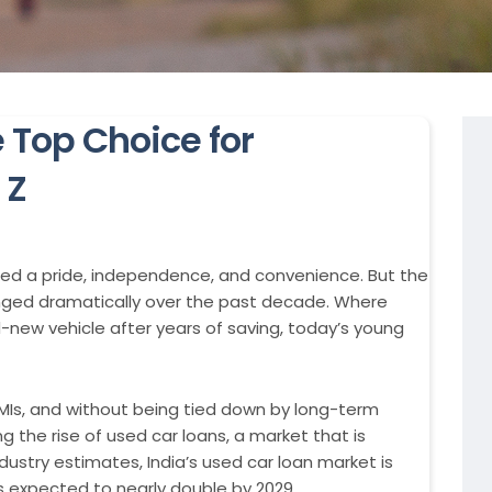
 Top Choice for
 Z
ied a pride, independence, and convenience. But the
ged dramatically over the past decade. Where
-new vehicle after years of saving, today’s young
EMIs, and without being tied down by long-term
ng the rise of used car loans, a market that is
dustry estimates, India’s used car loan market is
s expected to nearly double by 2029.