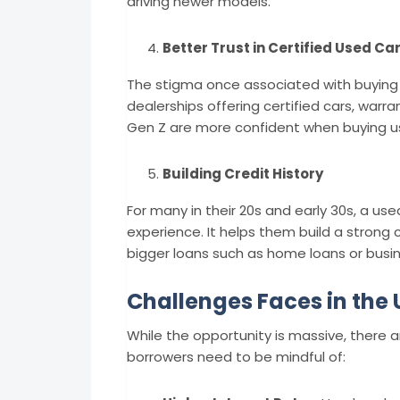
driving newer models.
Better Trust in Certified Used Ca
The stigma once associated with buying
dealerships offering certified cars, warra
Gen Z are more confident when buying us
Building Credit History
For many in their 20s and early 30s, a used
experience. It helps them build a strong 
bigger loans such as home loans or busin
Challenges Faces in the
While the opportunity is massive, there
borrowers need to be mindful of: