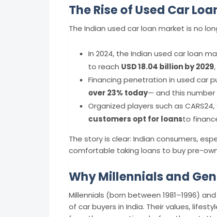
The Rise of Used Car Loan
The Indian used car loan market is no lo
In 2024, the Indian used car loan m
to reach
USD 18.04 billion by 2029
Financing penetration in used car
over 23% today
— and this number 
Organized players such as CARS24, 
customers opt for loans
to financ
The story is clear: Indian consumers, esp
comfortable taking loans to buy pre-own
Why Millennials and Gen 
Millennials (born between 1981–1996) and
of car buyers in India. Their values, lifest