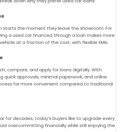
 break down why they prefer used car loans:
se
on starts the moment they leave the showroom. For
uying a used car financed through a loan makes more
ehicle at a fraction of the cost, with flexible EMIs.
ce
h, compare, and apply for loans digitally. With
ng quick approvals, minimal paperwork, and online
process far more convenient compared to traditional
car for decades, today’s buyers like to upgrade every
id overcommitting financially while still enjoying the