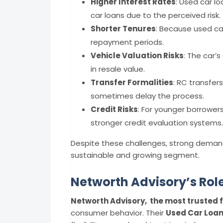
Higher Interest Rates
: Used car l
car loans due to the perceived risk.
Shorter Tenures
: Because used car
repayment periods.
Vehicle Valuation Risks
: The car’
in resale value.
Transfer Formalities
: RC transfer
sometimes delay the process.
Credit Risks
: For younger borrower
stronger credit evaluation systems.
Despite these challenges, strong demand
sustainable and growing segment.
Networth Advisory’s Rol
Networth Advisory, the most trusted f
consumer behavior. Their
Used Car Loan