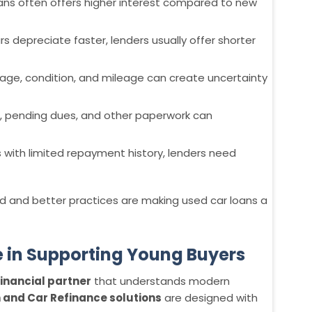
oans often offers higher interest compared to new
s depreciate faster, lenders usually offer shorter
s age, condition, and mileage can create uncertainty
s, pending dues, and other paperwork can
s with limited repayment history, lenders need
 and better practices are making used car loans a
e in Supporting Young Buyers
inancial partner
that understands modern
 and Car Refinance solutions
are designed with