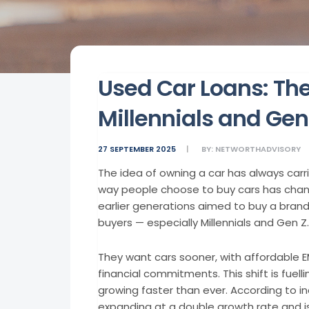
Used Car Loans: The
Millennials and Gen
27 SEPTEMBER 2025
BY:
NETWORTHADVISORY
The idea of owning a car has always carr
way people choose to buy cars has chan
earlier generations aimed to buy a brand
buyers — especially Millennials and Gen Z.
They want cars sooner, with affordable 
financial commitments. This shift is fuelli
growing faster than ever. According to in
expanding at a double growth rate and i