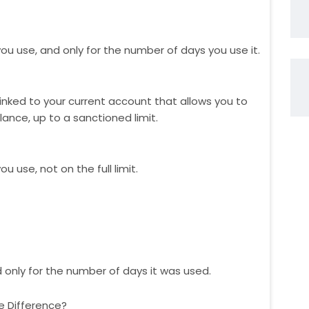
u use, and only for the number of days you use it.
y linked to your current account that allows you to
ance, up to a sanctioned limit.
 use, not on the full limit.
nd only for the number of days it was used.
e Difference?