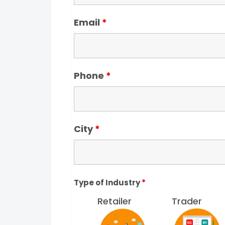
Email
*
Phone
*
City
*
Type of Industry
*
Retailer
Trader