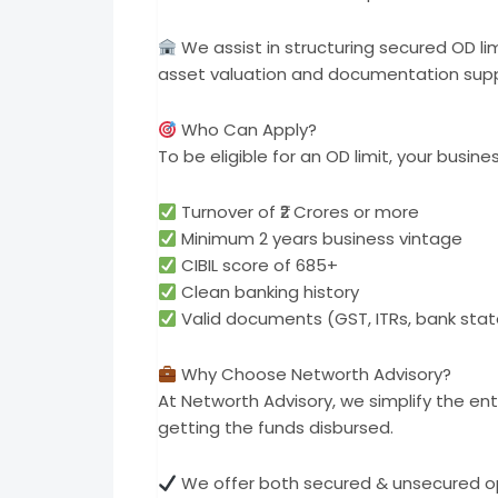
We assist in structuring secured OD li
asset valuation and documentation supp
Who Can Apply?
To be eligible for an OD limit, your busin
Turnover of ₹2 Crores or more
Minimum 2 years business vintage
CIBIL score of 685+
Clean banking history
Valid documents (GST, ITRs, bank stat
Why Choose Networth Advisory?
At Networth Advisory, we simplify the ent
getting the funds disbursed.
We offer both secured & unsecured o