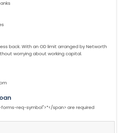
banks
es
iness back. With an OD limit arranged by Networth
without worrying about working capital.
com
loan
a-forms-req-symbol">*</span> are required