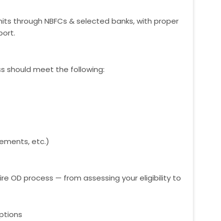
mits through NBFCs & selected banks, with proper
ort.
ess should meet the following:
ements, etc.)
ire OD process — from assessing your eligibility to
ptions