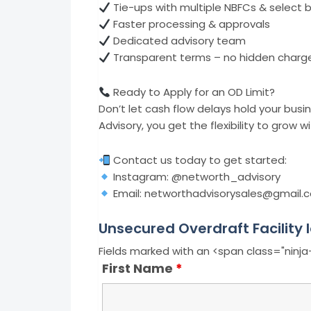
Tie-ups with multiple NBFCs & select 
Faster processing & approvals
Dedicated advisory team
Transparent terms – no hidden charg
Ready to Apply for an OD Limit?
Don’t let cash flow delays hold your bus
Advisory, you get the flexibility to grow 
Contact us today to get started:
Instagram: @networth_advisory
Email: networthadvisorysales@gmail.
Unsecured Overdraft Facility 
Fields marked with an <span class="ninj
First Name
*