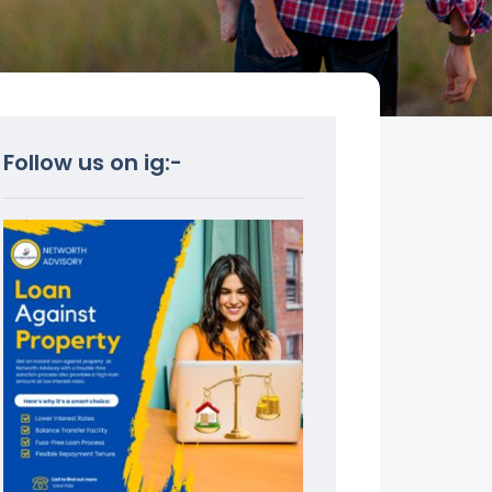
Follow us on ig:-