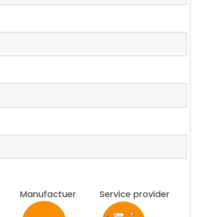
Manufactuer
Service provider