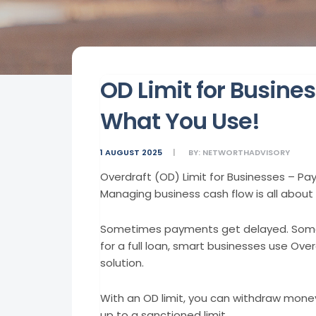
OD Limit for Busines
What You Use!
1 AUGUST 2025
BY:
NETWORTHADVISORY
Overdraft (OD) Limit for Businesses – Pa
Managing business cash flow is all about 
Sometimes payments get delayed. Somet
for a full loan, smart businesses use Over
solution.
With an OD limit, you can withdraw mone
up to a sanctioned limit.