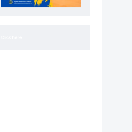
Click here