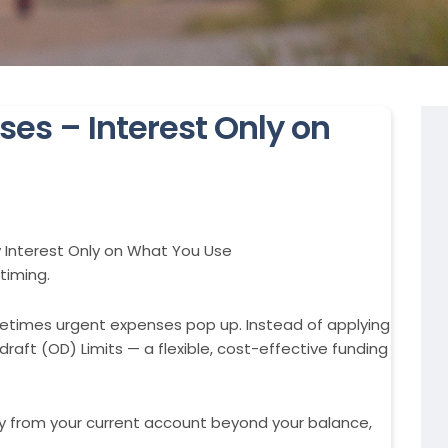
ses – Interest Only on
y Interest Only on What You Use
timing.
imes urgent expenses pop up. Instead of applying
draft (OD) Limits — a flexible, cost-effective funding
y from your current account beyond your balance,