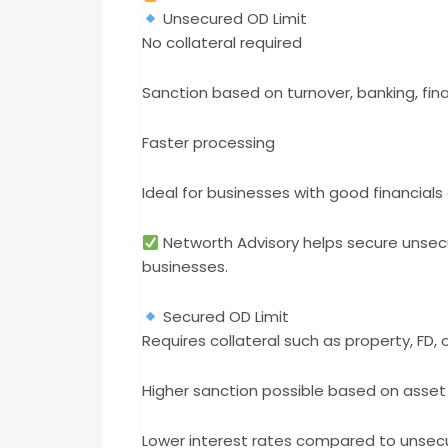
Unsecured OD Limit
No collateral required
Sanction based on turnover, banking, fina
Faster processing
Ideal for businesses with good financials
Networth Advisory helps secure unsecur
businesses.
Secured OD Limit
Requires collateral such as property, FD, 
Higher sanction possible based on asset
Lower interest rates compared to unse