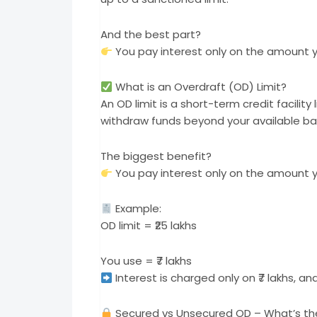
And the best part?
You pay interest only on the amount yo
What is an Overdraft (OD) Limit?
An OD limit is a short-term credit facilit
withdraw funds beyond your available bal
The biggest benefit?
You pay interest only on the amount you
Example:
OD limit = ₹25 lakhs
You use = ₹7 lakhs
Interest is charged only on ₹7 lakhs, a
Secured vs Unsecured OD – What’s th