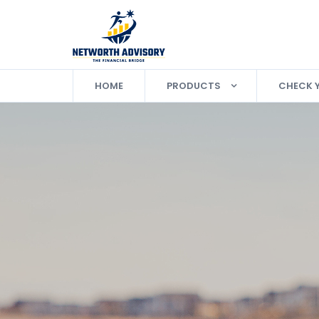
HOME
PRODUCTS
CHECK 