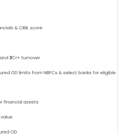
ncials & CIBIL score
 and ₹2Cr+ turnover
ed OD limits from NBFCs & select banks for eligible
or financial assets
 value
cured OD