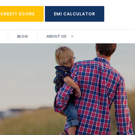
 CREDIT SCORE
EMI CALCULATOR
BLOG
ABOUT US