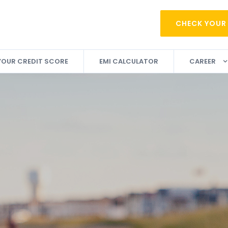
CHECK YOUR
YOUR CREDIT SCORE
EMI CALCULATOR
CAREER