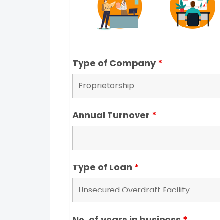
Type of Company
*
Annual Turnover
*
Type of Loan
*
No. of years in business
*