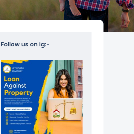
Follow us on ig:-