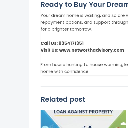
Ready to Buy Your Dre
Your dream home is waiting, and so are we
repayment options, and support throughou
for a brighter tomorrow.
Call Us: 9354171351
Visit Us: www.networthadvisory.com
From house hunting to house warming, le
home with confidence.
Related post