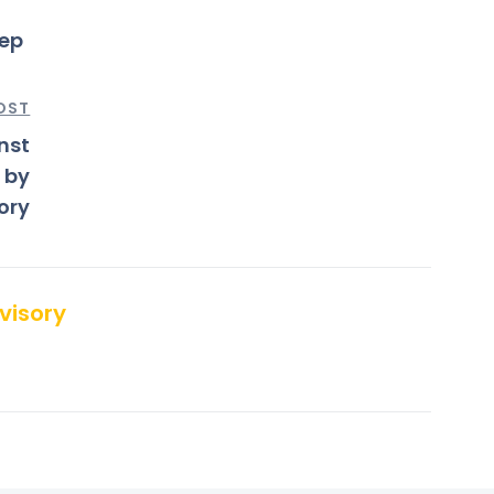
tep
OST
nst
 by
ory
visory