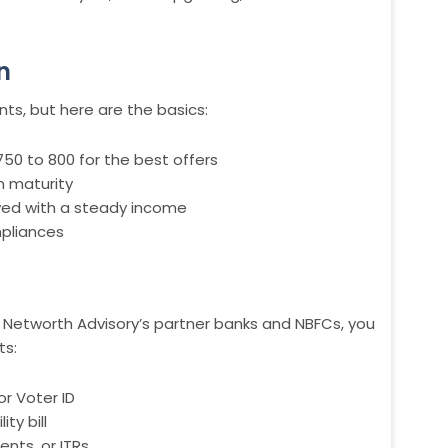
n
ts, but here are the basics:
750 to 800 for the best offers
n maturity
yed with a steady income
mpliances
Networth Advisory’s partner banks and NBFCs, you
ts:
or Voter ID
ty bill
ents, or ITRs