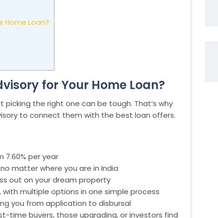
ur Home Loan?
visory for Your Home Loan?
t picking the right one can be tough. That’s why
isory to connect them with the best loan offers.
om 7.60% per year
no matter where you are in India
iss out on your dream property
 with multiple options in one simple process
ng you from application to disbursal
st-time buyers, those upgrading, or investors find