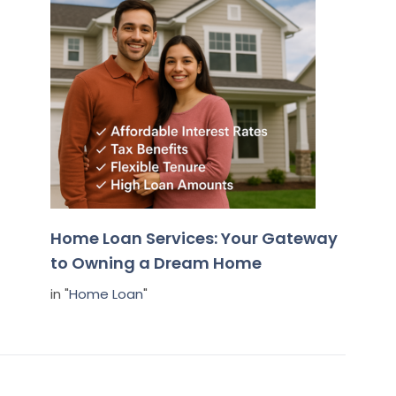
Home Loan Services: Your Gateway
to Owning a Dream Home
in "
Home Loan
"