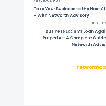
PREVIOUS POST
Take Your Business to the Next S
– With Networth Advisory
NEXT P
Business Loan vs Loan Agai
Property – A Complete Guide
Networth Advis
networthad