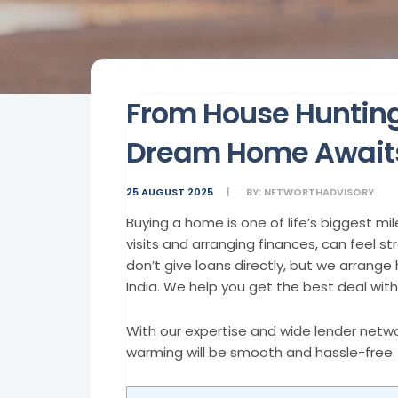
From House Huntin
Dream Home Awaits
25 AUGUST 2025
BY:
NETWORTHADVISORY
Buying a home is one of life’s biggest mi
visits and arranging finances, can feel s
don’t give loans directly, but we arran
India. We help you get the best deal with 
With our expertise and wide lender netwo
warming will be smooth and hassle-free.