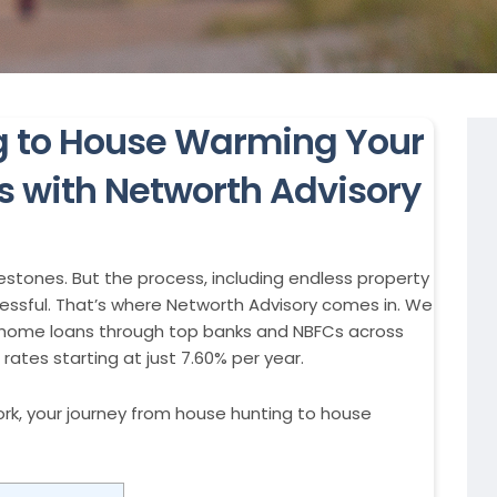
g to House Warming Your
 with Networth Advisory
lestones. But the process, including endless property
tressful. That’s where Networth Advisory comes in. We
ge home loans through top banks and NBFCs across
rates starting at just 7.60% per year.
rk, your journey from house hunting to house