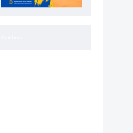
Click here