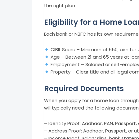
the right plan
Eligibility for a Home Loa
Each bank or NBFC has its own requiremen
CIBIL Score – Minimum of 650; aim for 
Age – Between 21 and 65 years at loa
Employment – Salaried or self-emplo
Property – Clear title and all legal co
Required Documents
When you apply for a home loan through 
will typically need the following documen
– Identity Proof: Aadhaar, PAN, Passport, 
– Address Proof: Aadhaar, Passport, or utili
– Income Proof: Salary slips, bank statem