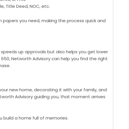
, Title Deed, NOC, etc.
h papers you need, making the process quick and
ly speeds up approvals but also helps you get lower
e 650, Networth Advisory can help you find the right
hase.
your new home, decorating it with your family, and
tworth Advisory guiding you, that moment arrives
u build a home full of memories.