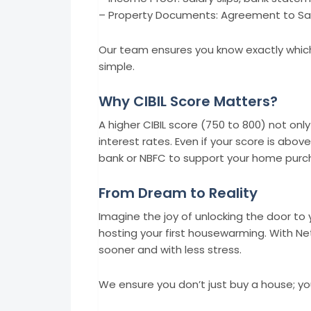
– Property Documents: Agreement to Sale
Our team ensures you know exactly whic
simple.
Why CIBIL Score Matters?
A higher CIBIL score (750 to 800) not on
interest rates. Even if your score is abov
bank or NBFC to support your home purc
From Dream to Reality
Imagine the joy of unlocking the door to 
hosting your first housewarming. With Ne
sooner and with less stress.
We ensure you don’t just buy a house; yo