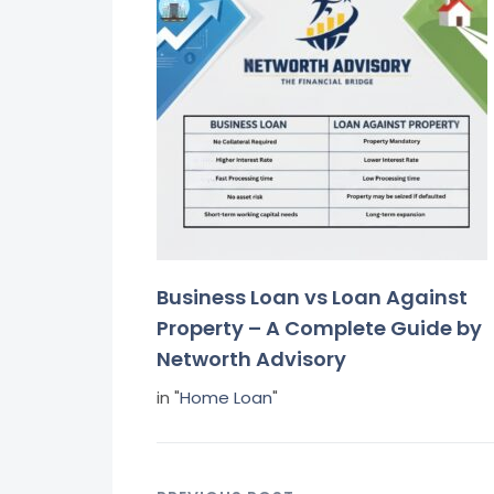
Business Loan vs Loan Against
Property – A Complete Guide by
Networth Advisory
in "
Home Loan
"