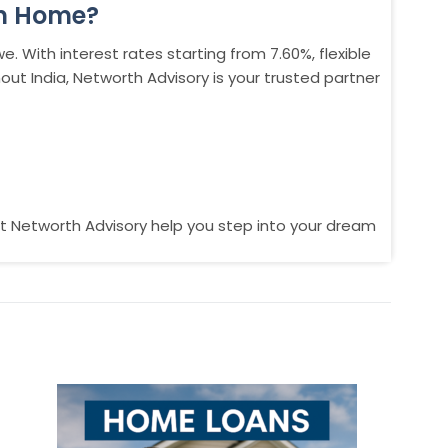
am Home?
. With interest rates starting from 7.60%, flexible
t India, Networth Advisory is your trusted partner
t Networth Advisory help you step into your dream