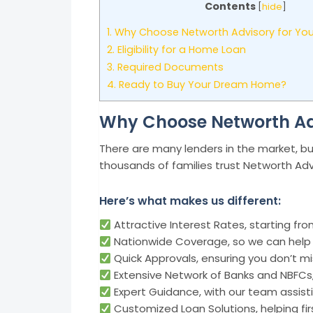
Contents
[
hide
]
1.
Why Choose Networth Advisory for Yo
2.
Eligibility for a Home Loan
3.
Required Documents
4.
Ready to Buy Your Dream Home?
Why Choose Networth Ad
There are many lenders in the market, bu
thousands of families trust Networth Adv
Here’s what makes us different:
Attractive Interest Rates, starting fr
Nationwide Coverage, so we can help 
Quick Approvals, ensuring you don’t m
Extensive Network of Banks and NBFCs,
Expert Guidance, with our team assisti
Customized Loan Solutions, helping fir