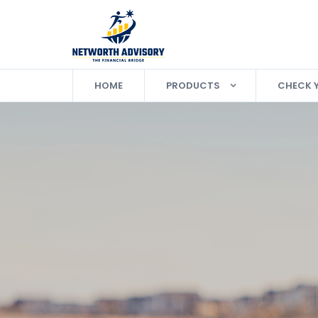
HOME
PRODUCTS
CHECK 