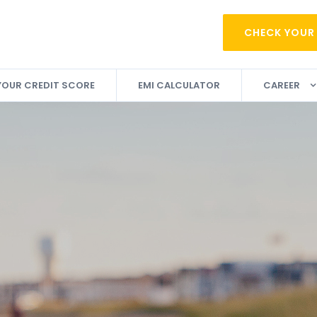
CHECK YOUR
YOUR CREDIT SCORE
EMI CALCULATOR
CAREER