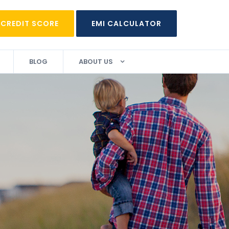
 CREDIT SCORE
EMI CALCULATOR
BLOG
ABOUT US