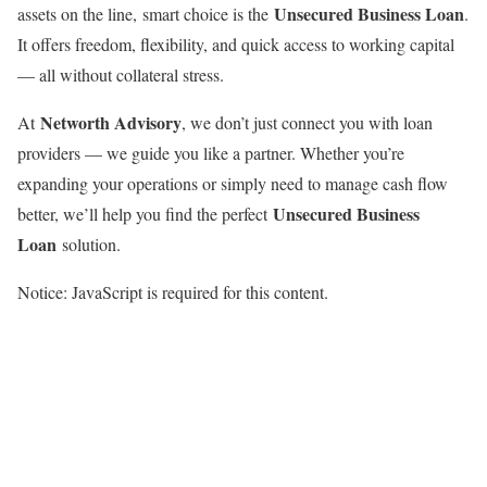
Unsecured Business Loan
assets on the line, smart choice is the
.
It offers freedom, flexibility, and quick access to working capital
— all without collateral stress.
Networth Advisory
At
, we don’t just connect you with loan
providers — we guide you like a partner. Whether you’re
expanding your operations or simply need to manage cash flow
Unsecured Business
better, we’ll help you find the perfect
Loan
solution.
Notice: JavaScript is required for this content.