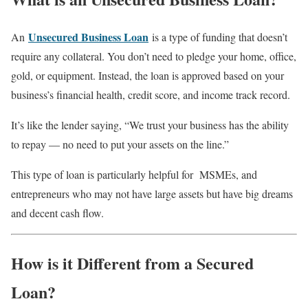
Unsecured Business Loan
An
is a type of funding that doesn’t
require any collateral. You don’t need to pledge your home, office,
gold, or equipment. Instead, the loan is approved based on your
business’s financial health, credit score, and income track record.
It’s like the lender saying, “We trust your business has the ability
to repay — no need to put your assets on the line.”
This type of loan is particularly helpful for MSMEs, and
entrepreneurs who may not have large assets but have big dreams
and decent cash flow.
How is it Different from a Secured
Loan?