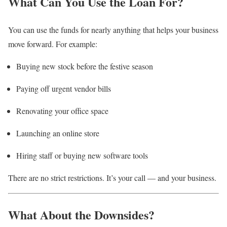
What Can You Use the Loan For?
You can use the funds for nearly anything that helps your business
move forward. For example:
Buying new stock before the festive season
Paying off urgent vendor bills
Renovating your office space
Launching an online store
Hiring staff or buying new software tools
There are no strict restrictions. It’s your call — and your business.
What About the Downsides?