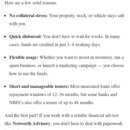
Here are a few solid reasons:
No collateral stress:
Your property, stock, or vehicle stays safe
with you.
Quick disbursal:
You don’t have to wait for weeks. In many
cases, funds are credited in just 3–4 working days.
Flexible usage:
Whether you want to invest in inventory, run a
spam business, or launch a marketing campaign — you choose
how to use the funds.
Short and manageable tenure:
Most unsecured loans offer
repayment windows of 12–36 months, but some banks and
NBFCs also offer a tenure of up to 48 months.
And the best part? If you work with a reliable financial advisor
Networth Advisory
like
, you don’t have to deal with paperwork