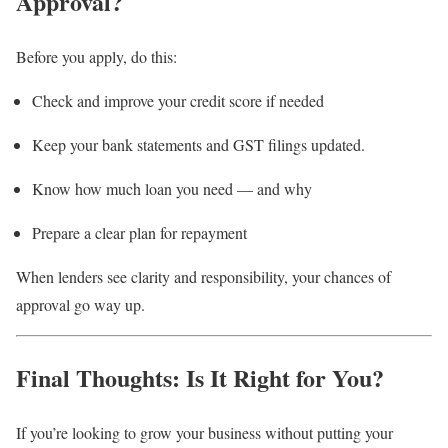
Approval?
Before you apply, do this:
Check and improve your credit score if needed
Keep your bank statements and GST filings updated.
Know how much loan you need — and why
Prepare a clear plan for repayment
When lenders see clarity and responsibility, your chances of
approval go way up.
Final Thoughts: Is It Right for You?
If you’re looking to grow your business without putting your