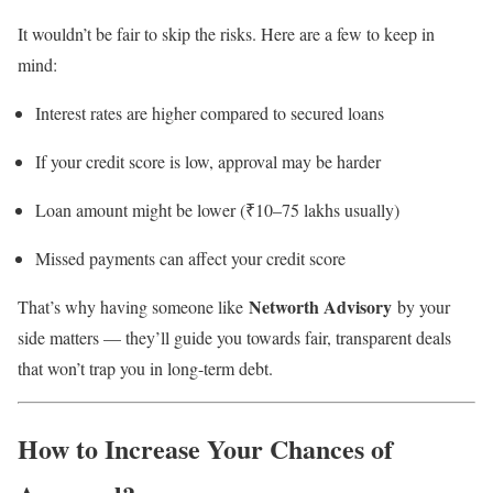
It wouldn’t be fair to skip the risks. Here are a few to keep in
mind:
Interest rates are higher compared to secured loans
If your credit score is low, approval may be harder
Loan amount might be lower (₹10–75 lakhs usually)
Missed payments can affect your credit score
Networth Advisory
That’s why having someone like
by your
side matters — they’ll guide you towards fair, transparent deals
that won’t trap you in long-term debt.
How to Increase Your Chances of