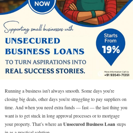
Running a business isn’t always smooth. Some days you’re
closing big deals, other days you’re struggling to pay suppliers on
time. And when you need extra funds — fast — the last thing you
want is to get stuck in long approval processes or to mortgage
Unsecured Business Loan
your property. That’s where an
steps
in as a practical solution.