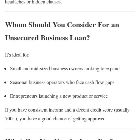
headaches or hidden clauses.
Whom Should You Consider For an
Unsecured Business Loan?
It’s ideal for:
Small and mid-sized business owners looking to expand
Seasonal business operators who face cash flow gaps
Entrepreneurs launching a new product or service
If you have consistent income and a decent credit score (usually
700+), you have a good chance of getting approved.