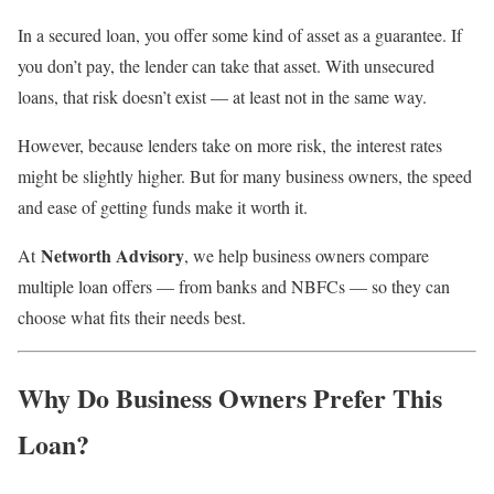
In a secured loan, you offer some kind of asset as a guarantee. If
you don’t pay, the lender can take that asset. With unsecured
loans, that risk doesn’t exist — at least not in the same way.
However, because lenders take on more risk, the interest rates
might be slightly higher. But for many business owners, the speed
and ease of getting funds make it worth it.
Networth Advisory
At
, we help business owners compare
multiple loan offers — from banks and NBFCs — so they can
choose what fits their needs best.
Why Do Business Owners Prefer This
Loan?