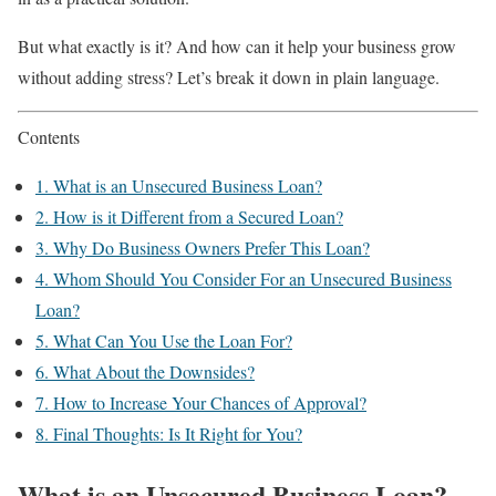
But what exactly is it? And how can it help your business grow
without adding stress? Let’s break it down in plain language.
Contents
1.
What is an Unsecured Business Loan?
2.
How is it Different from a Secured Loan?
3.
Why Do Business Owners Prefer This Loan?
4.
Whom Should You Consider For an Unsecured Business
Loan?
5.
What Can You Use the Loan For?
6.
What About the Downsides?
7.
How to Increase Your Chances of Approval?
8.
Final Thoughts: Is It Right for You?
What is an Unsecured Business Loan?