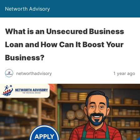
Networth Advisory
What is an Unsecured Business
Loan and How Can It Boost Your
Business?
networthadvisory
1 year ago